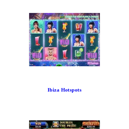
Ibiza Hotspots