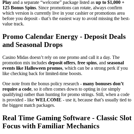
Play
and a separate “welcome” package listed as
up to $1,000 +
125 Bonus Spins
. Since promotions can rotate, always confirm
which version is currently live in your cashier or promotions area
before you deposit - that’s the easiest way to avoid missing the best-
value track.
Promo Calendar Energy - Deposit Deals
and Seasonal Drops
Casino Midas doesn’t rely on one promo and call it a day. The
promotion mix includes
deposit offers
,
free spins
, and
seasonal
events like Halloween promos
, which can be a strong perk if you
like checking back for limited-time boosts.
One note from the bonus policy research -
many bonuses don’t
require a code
, so it often comes down to opting in (or simply
qualifying) rather than hunting for promo strings. Still, when a code
is provided - like
WELCOME
- use it, because that’s usually tied to
the biggest match packages.
Real Time Gaming Software - Classic Slot
Focus with Familiar Mechanics