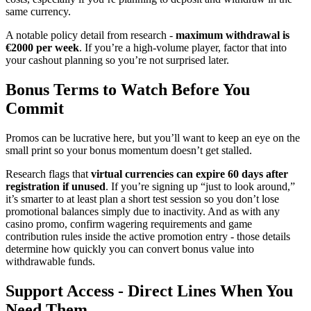
same currency.
A notable policy detail from research -
maximum withdrawal is
€2000 per week
. If you’re a high-volume player, factor that into
your cashout planning so you’re not surprised later.
Bonus Terms to Watch Before You
Commit
Promos can be lucrative here, but you’ll want to keep an eye on the
small print so your bonus momentum doesn’t get stalled.
Research flags that
virtual currencies can expire 60 days after
registration if unused
. If you’re signing up “just to look around,”
it’s smarter to at least plan a short test session so you don’t lose
promotional balances simply due to inactivity. And as with any
casino promo, confirm wagering requirements and game
contribution rules inside the active promotion entry - those details
determine how quickly you can convert bonus value into
withdrawable funds.
Support Access - Direct Lines When You
Need Them