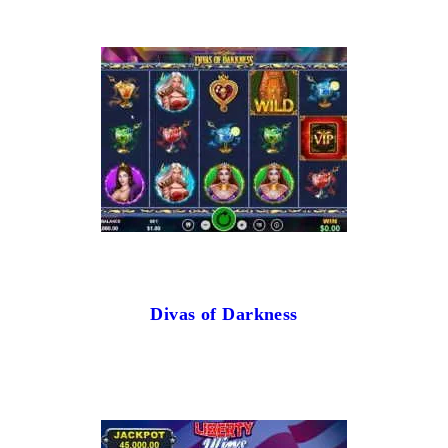
Divas of Darkness