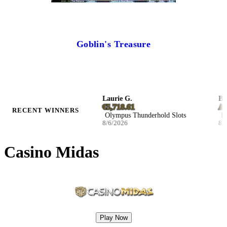
Goblin's Treasure
Laurie G.
Beverly P.
9,478.65
€5,718.61
A$13,255
RECENT WINNERS
te Buddha Slots
Olympus Thunderhold Slots
Kev's Bush
6
8/6/2026
8/6/2026
Casino Midas
Play Now