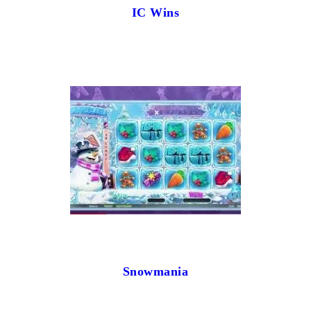
IC Wins
Snowmania