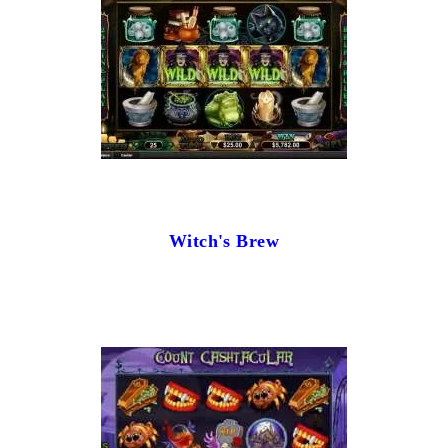
Witch's Brew