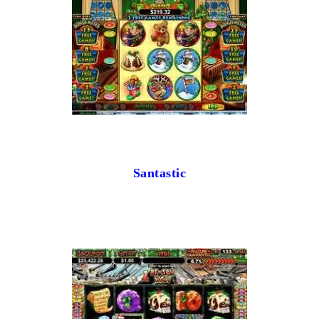
Santastic