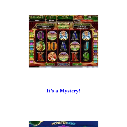
It’s a Mystery!