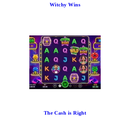
Witchy Wins
The Cash is Right