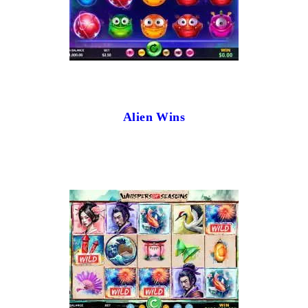
Alien Wins