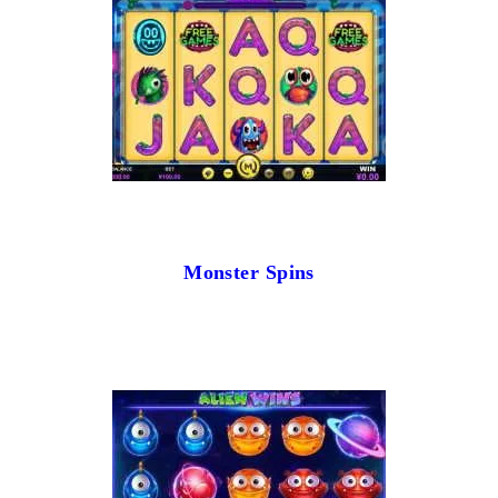
Monster Spins