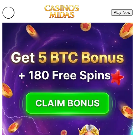
Play Now