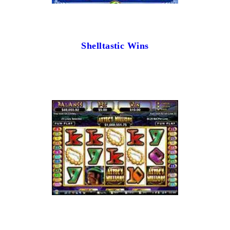
Shelltastic Wins