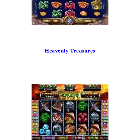
Heavenly Treasures