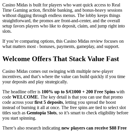
Casino Midas is built for players who want quick access to Real
Time Gaming action, flexible banking, and bonus-heavy sessions
without digging through endless menus. The lobby keeps things
straightforward, the promos are front-and-center, and the overall
setup favors players who like to deposit, claim, and jump right into
slots.
If you’re comparing options, this Casino Midas review focuses on
what matters most - bonuses, payments, gameplay, and support.
Welcome Offers That Stack Value Fast
Casino Midas comes out swinging with multiple new-player
incentives, and that’s where the value can build quickly if you time
your deposits and play strategically.
The headline offer is
100% up to $/€1000 + 200 Free Spins
with
code
WELCOME
. The key detail is that you can use that promo
code across your
first 5 deposits
, letting you spread the boost
instead of burning it all at once. The free spins are tied to select slot
titles such as
Gemtopia Slots
, so it’s smart to check eligibility before
you start spinning.
There’s also research indicating
new players can receive $88 Free