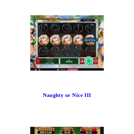
Naughty or Nice III