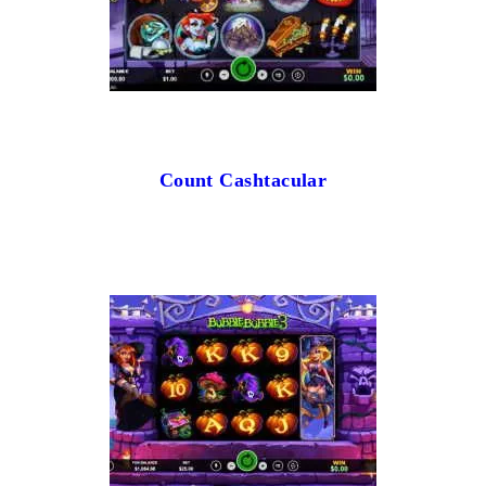
Count Cashtacular