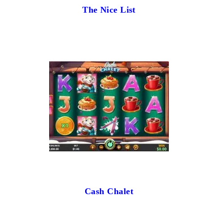
The Nice List
Cash Chalet