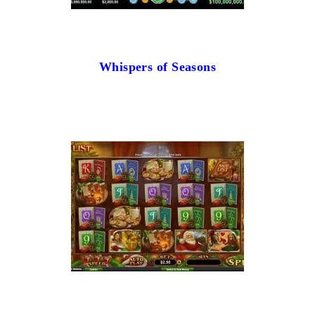
Whispers of Seasons