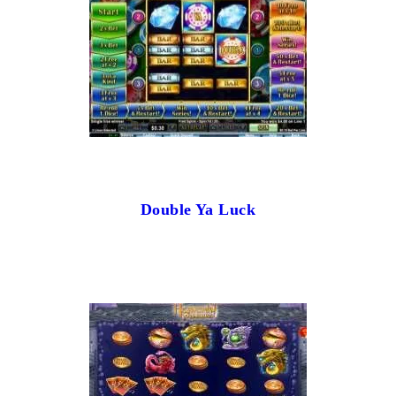
Double Ya Luck