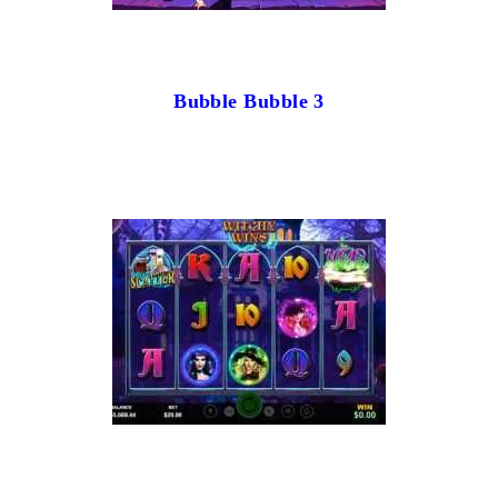
Bubble Bubble 3