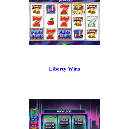
Liberty Wins