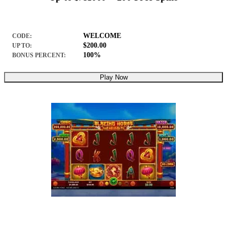
WELCOME
CODE:
$200.00
UP TO:
100%
BONUS PERCENT:
Play Now