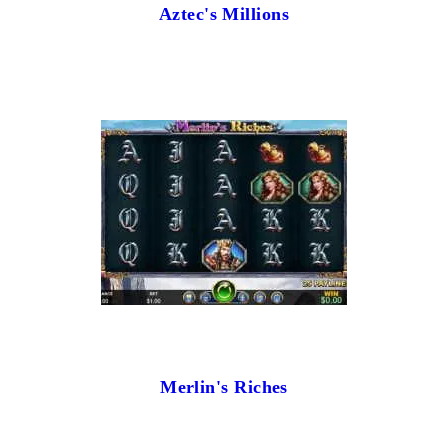
Aztec's Millions
Merlin's Riches