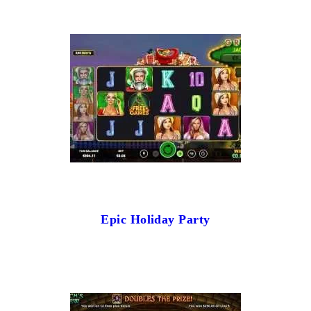
Epic Holiday Party