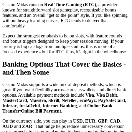
Casino Midas runs on
Real Time Gaming (RTG)
, a provider
known for straightforward slot gameplay, recognizable bonus
features, and an overall “get-to-the-point” style. If you like spinning
without heavy learning curves, RTG tends to deliver that
comfortably.
Expect the strongest emphasis to be on slots, with feature rounds
and bonus triggers designed to keep your session moving. If your
priority is big catalogs from multiple studios, this is more of a
focused experience - but for RTG fans, it’s right in the wheelhouse.
Banking Options That Cover the Basics -
and Then Some
Casino Midas supports a wide mix of deposit methods, which is
great if you want flexibility across cards, e-wallets, and direct bank
options. Available payment methods include
Visa
,
Visa Debit
,
MasterCard
,
Maestro
,
Skrill
,
Neteller
,
ecoPayz
,
PaySafeCard
,
Interac
,
InstaDebit
,
Internet Banking
, and
Online Bank
Transfer/Online Bill Payment
.
On the currency side, you can play in
USD, EUR, GBP, CAD,
AUD
and
ZAR
. That range helps reduce unnecessary conversion
costs, especially if you’re planning to deposit and withdraw in the