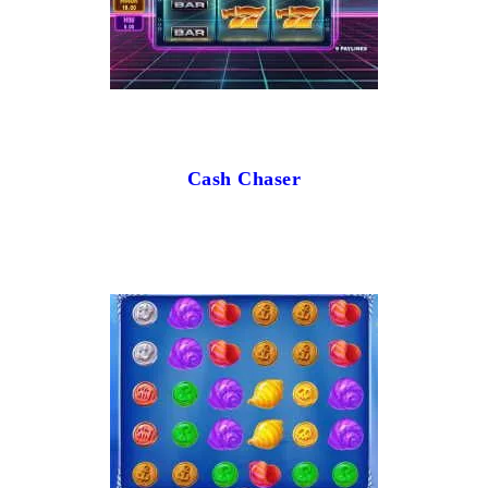
Cash Chaser