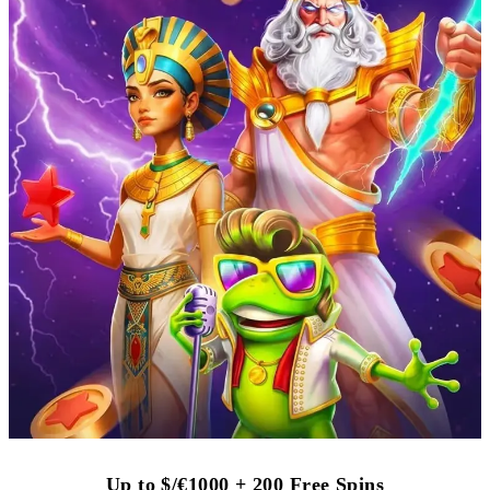
Up to $/€1000 + 200 Free Spins