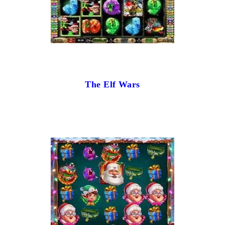
The Elf Wars