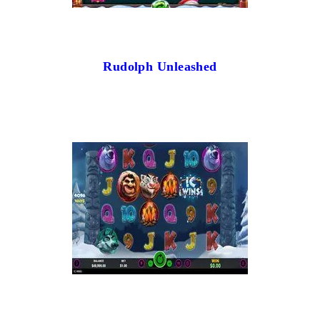
Rudolph Unleashed