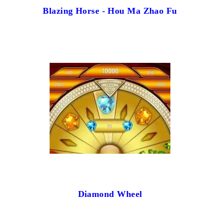
Blazing Horse - Hou Ma Zhao Fu
Diamond Wheel