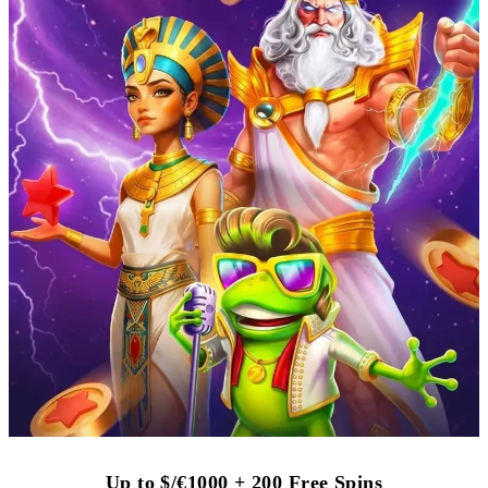
Up to $/€1000 + 200 Free Spins