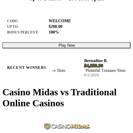
WELCOME
CODE:
$200.00
UP TO:
100%
BONUS PERCENT:
Play Now
Garrison B.
Bernadine B.
$7,823.09
$4,558.50
RECENT WINNERS
Plentiful Treasure Slots
Plentiful Treasure Slots
8/2/2026
8/2/2026
Casino Midas vs Traditional
Online Casinos