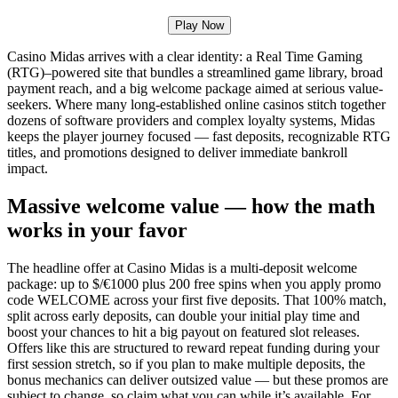
Play Now
Casino Midas arrives with a clear identity: a Real Time Gaming
(RTG)–powered site that bundles a streamlined game library, broad
payment reach, and a big welcome package aimed at serious value-
seekers. Where many long-established online casinos stitch together
dozens of software providers and complex loyalty systems, Midas
keeps the player journey focused — fast deposits, recognizable RTG
titles, and promotions designed to deliver immediate bankroll
impact.
Massive welcome value — how the math
works in your favor
The headline offer at Casino Midas is a multi-deposit welcome
package: up to $/€1000 plus 200 free spins when you apply promo
code WELCOME across your first five deposits. That 100% match,
split across early deposits, can double your initial play time and
boost your chances to hit a big payout on featured slot releases.
Offers like this are structured to reward repeat funding during your
first session stretch, so if you plan to make multiple deposits, the
bonus mechanics can deliver outsized value — but these promos are
subject to change, so claim what you can while it’s available. For