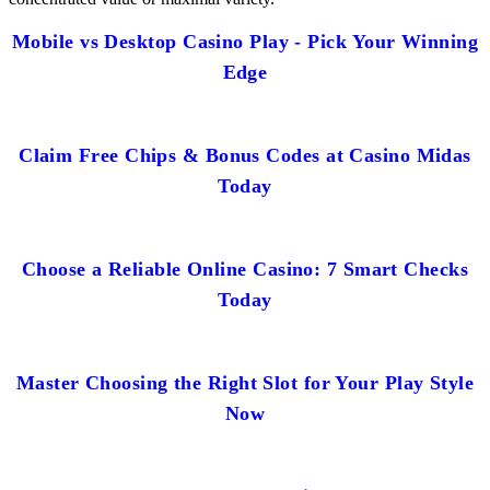
Mobile vs Desktop Casino Play - Pick Your Winning
Edge
Claim Free Chips & Bonus Codes at Casino Midas
Today
Choose a Reliable Online Casino: 7 Smart Checks
Today
Master Choosing the Right Slot for Your Play Style
Now