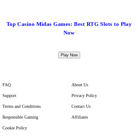
Top Casino Midas Games: Best RTG Slots to Play
Now
Play Now
FAQ
About Us
Support
Privacy Policy
Terms and Conditions
Contact Us
Responsible Gaming
Affiliates
Cookie Policy