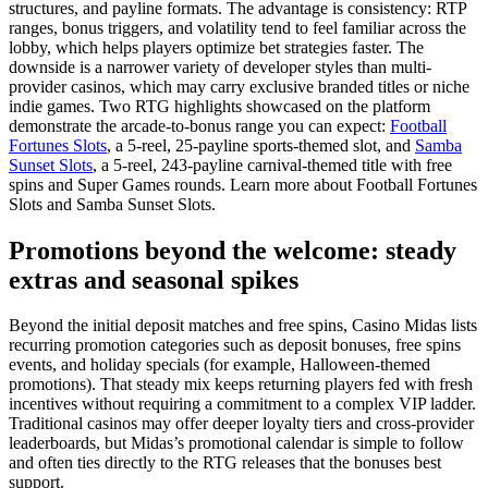
structures, and payline formats. The advantage is consistency: RTP
ranges, bonus triggers, and volatility tend to feel familiar across the
lobby, which helps players optimize bet strategies faster. The
downside is a narrower variety of developer styles than multi-
provider casinos, which may carry exclusive branded titles or niche
indie games. Two RTG highlights showcased on the platform
demonstrate the arcade-to-bonus range you can expect:
Football
Fortunes Slots
, a 5-reel, 25-payline sports-themed slot, and
Samba
Sunset Slots
, a 5-reel, 243-payline carnival-themed title with free
spins and Super Games rounds. Learn more about Football Fortunes
Slots and Samba Sunset Slots.
Promotions beyond the welcome: steady
extras and seasonal spikes
Beyond the initial deposit matches and free spins, Casino Midas lists
recurring promotion categories such as deposit bonuses, free spins
events, and holiday specials (for example, Halloween-themed
promotions). That steady mix keeps returning players fed with fresh
incentives without requiring a commitment to a complex VIP ladder.
Traditional casinos may offer deeper loyalty tiers and cross-provider
leaderboards, but Midas’s promotional calendar is simple to follow
and often ties directly to the RTG releases that the bonuses best
support.