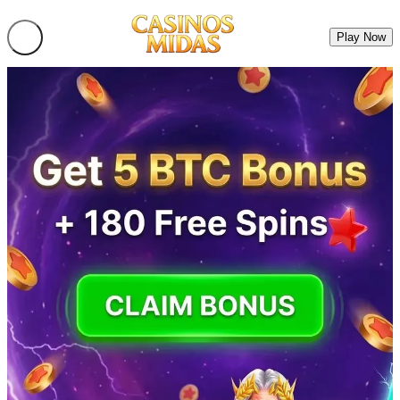
Play Now