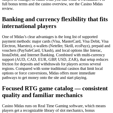
full bonus terms and the casino overview, see the Casino Midas
review.
Banking and currency flexibility that fits
international players
One of Midas’s clear advantages is the long list of supported
payment methods: major cards (Visa, MasterCard, Visa Debit, Visa
Electron, Maestro), e-wallets (Neteller, Skrill, ecoPayz), prepaid and
vouchers (PaySafeCard, Ukash), and local options like Interac,
InstaDebit, and Internet Banking. Combined with multi-currency
support (AUD, CAD, EUR, GBP, USD, ZAR), that setup reduces
friction for deposits and withdrawals for players across several
regions. Compared with some traditional casinos that limit local
options or force conversions, Midas offers more immediate
pathways to get money onto the site and start playing.
Focused RTG game catalog — consistent
quality and familiar mechanics
Casino Midas runs on Real Time Gaming software, which means
players get a recognizable library of slot mechanics, bonus