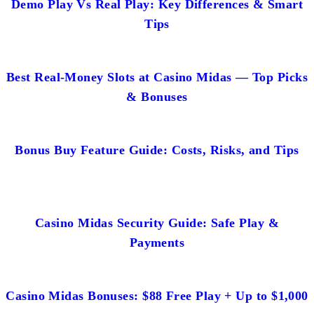
Demo Play Vs Real Play: Key Differences & Smart
Tips
Best Real-Money Slots at Casino Midas — Top Picks
& Bonuses
Bonus Buy Feature Guide: Costs, Risks, and Tips
Casino Midas Security Guide: Safe Play &
Payments
Casino Midas Bonuses: $88 Free Play + Up to $1,000