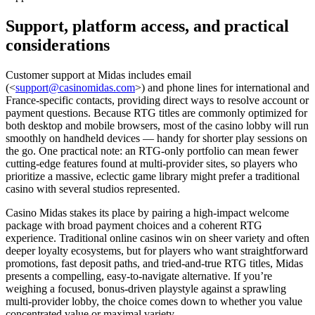
Support, platform access, and practical
considerations
Customer support at Midas includes email
(<
support@casinomidas.com
>) and phone lines for international and
France-specific contacts, providing direct ways to resolve account or
payment questions. Because RTG titles are commonly optimized for
both desktop and mobile browsers, most of the casino lobby will run
smoothly on handheld devices — handy for shorter play sessions on
the go. One practical note: an RTG-only portfolio can mean fewer
cutting-edge features found at multi-provider sites, so players who
prioritize a massive, eclectic game library might prefer a traditional
casino with several studios represented.
Casino Midas stakes its place by pairing a high-impact welcome
package with broad payment choices and a coherent RTG
experience. Traditional online casinos win on sheer variety and often
deeper loyalty ecosystems, but for players who want straightforward
promotions, fast deposit paths, and tried-and-true RTG titles, Midas
presents a compelling, easy-to-navigate alternative. If you’re
weighing a focused, bonus-driven playstyle against a sprawling
multi-provider lobby, the choice comes down to whether you value
concentrated value or maximal variety.