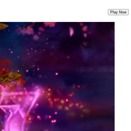
Play Now