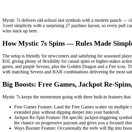
Mystic 7s delivers old-school slot symbols with a modern punch — cl
3-reel simplicity with a surprising 27 paylines layout, so every pull
wins stack up here.
How Mystic 7s Spins — Rules Made Simpl
The setup is friendly for newcomers and satisfying for seasoned player
$10, giving plenty of flexibility for casual spins or higher-stakes 
green, and purple Sevens, plus the Golden Dragon and a Fire icon. The
with matching Sevens and BAR combinations delivering the most satis
Big Boosts: Free Games, Jackpot Re-Spins
Mystic 7s keeps the momentum going with three built-in features that c
Free Games Feature: Land the Free Games scatter on multiple ree
extended play without dipping deeper into your bankroll.
Jackpot Re-Spin Feature: Hit specific jackpot-triggering symbol
the chance on progressive payouts and gives you a focused shot 
Ways Booster Feature: Occasionally the reels will flip into bo