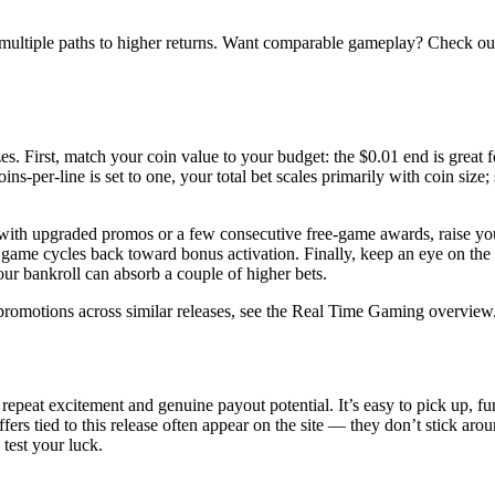
e multiple paths to higher returns. Want comparable gameplay? Check o
es. First, match your coin value to your budget: the $0.01 end is great 
ins-per-line is set to one, your total bet scales primarily with coin size
 with upgraded promos or a few consecutive free-game awards, raise your
the game cycles back toward bonus activation. Finally, keep an eye on th
ur bankroll can absorb a couple of higher bets.
d promotions across similar releases, see the Real Time Gaming overview
repeat excitement and genuine payout potential. It’s easy to pick up, f
rs tied to this release often appear on the site — they don’t stick arou
test your luck.