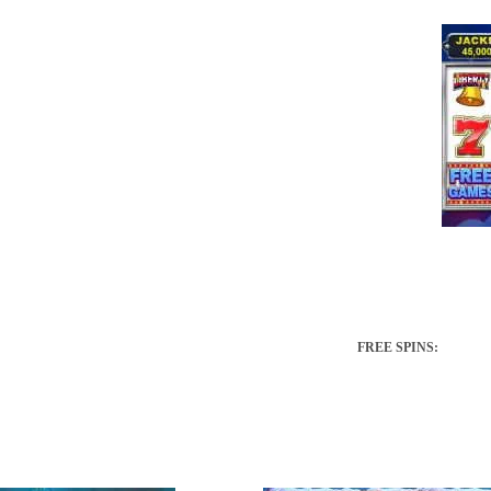
FREE SPINS: