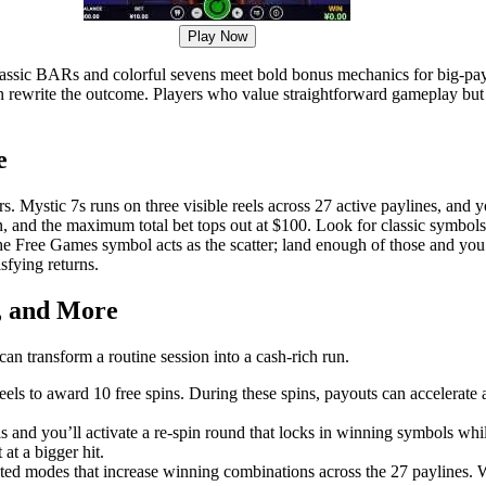
Play Now
assic BARs and colorful sevens meet bold bonus mechanics for big-pay
 can rewrite the outcome. Players who value straightforward gameplay bu
e
s. Mystic 7s runs on three visible reels across 27 active paylines, and 
action, and the maximum total bet tops out at $100. Look for classic 
 Free Games symbol acts as the scatter; land enough of those and you tr
fying returns.
, and More
an transform a routine session into a cash-rich run.
ls to award 10 free spins. During these spins, payouts can accelerate a
s and you’ll activate a re-spin round that locks in winning symbols whil
at a bigger hit.
osted modes that increase winning combinations across the 27 paylines.