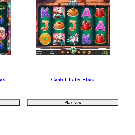
ts
Cash Chalet Slots
Play Now