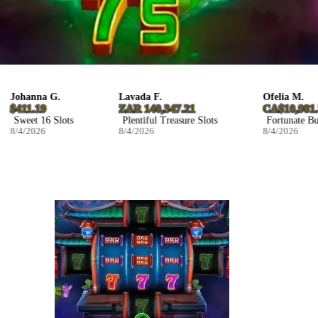
ohanna G.
Lavada F.
Ofelia M.
411.19
ZAR 140,347.21
CA$10,981.73
weet 16 Slots
Plentiful Treasure Slots
Fortunate Buddha
4/2026
8/4/2026
8/4/2026