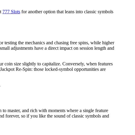
ut
777 Slots
for another option that leans into classic symbols
for testing the mechanics and chasing free spins, while higher
; small adjustments have a direct impact on session length and
 coin size slightly to capitalize. Conversely, when features
e Jackpot Re-Spin: those locked-symbol opportunities are
.
un to master, and rich with moments where a single feature
nd forever, so if you like the sound of classic symbols and