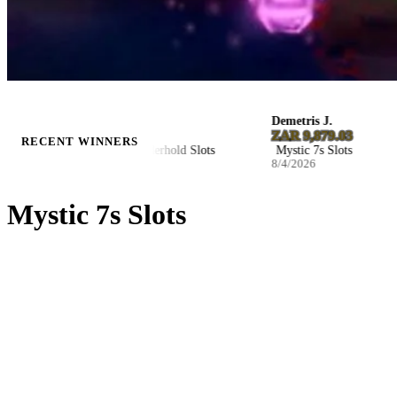
Ellie S.
Demetris J.
J
CA$9,611.60
ZAR 9,879.03
$
RECENT WINNERS
Olympus Thunderhold Slots
Mystic 7s Slots
S
8/4/2026
8/4/2026
8/
Mystic 7s Slots