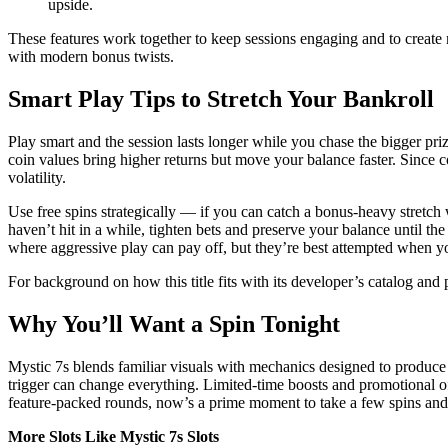
upside.
These features work together to keep sessions engaging and to creat
with modern bonus twists.
Smart Play Tips to Stretch Your Bankroll
Play smart and the session lasts longer while you chase the bigger priz
coin values bring higher returns but move your balance faster. Since co
volatility.
Use free spins strategically — if you can catch a bonus-heavy stretch
haven’t hit in a while, tighten bets and preserve your balance until 
where aggressive play can pay off, but they’re best attempted when yo
For background on how this title fits with its developer’s catalog an
Why You’ll Want a Spin Tonight
Mystic 7s blends familiar visuals with mechanics designed to produce 
trigger can change everything. Limited-time boosts and promotional offe
feature-packed rounds, now’s a prime moment to take a few spins and 
More Slots Like Mystic 7s Slots