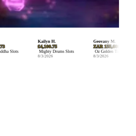
Kailyn H.
Geovany M.
£4,100.75
ZAR 155,606.78
 Slots
Mighty Drums Slots
Oz Golden Trail Slots
8/3/2026
8/3/2026