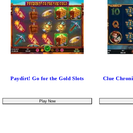
Paydirt! Go for the Gold Slots
Clue Chroni
Play Now