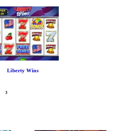
Liberty Wins
3