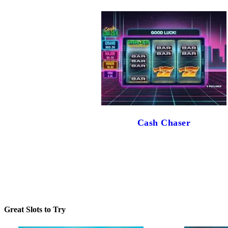
Cash Chaser
Great Slots to Try