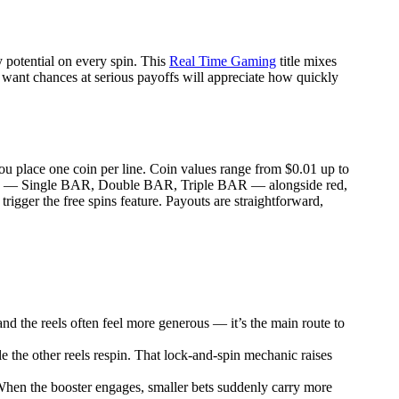
 potential on every spin. This
Real Time Gaming
title mixes
t want chances at serious payoffs will appreciate how quickly
you place one coin per line. Coin values range from $0.01 up to
symbols — Single BAR, Double BAR, Triple BAR — alongside red,
igger the free spins feature. Payouts are straightforward,
nd the reels often feel more generous — it’s the main route to
e the other reels respin. That lock-and-spin mechanic raises
 When the booster engages, smaller bets suddenly carry more