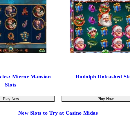
cles: Mirror Mansion
Rudolph Unleashed Slo
Slots
Play Now
Play Now
New Slots to Try at Casino Midas