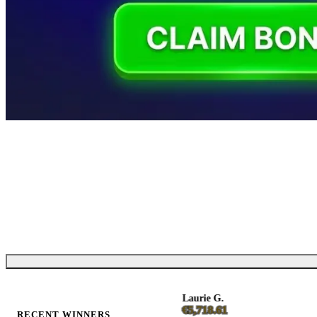
Ila B.
Laurie G.
ZAR 149,478.65
€5,718.61
RECENT WINNERS