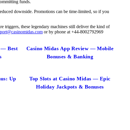
committing funds.
duced downside. Promotions can be time-limited, so if you
re triggers, these legendary machines still deliver the kind of
port@casinomidas.com
or by phone at +44-8002792969
s — Best
Casino Midas App Review — Mobile
s
Bonuses & Banking
us: Up
Top Slots at Casino Midas — Epic
Holiday Jackpots & Bonuses