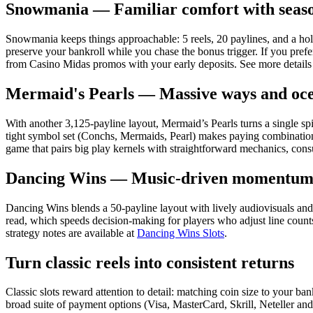
Snowmania — Familiar comfort with seaso
Snowmania keeps things approachable: 5 reels, 20 paylines, and a holid
preserve your bankroll while you chase the bonus trigger. If you pref
from Casino Midas promos with your early deposits. See more details
Mermaid's Pearls — Massive ways and oce
With another 3,125-payline layout, Mermaid’s Pearls turns a single sp
tight symbol set (Conchs, Mermaids, Pearl) makes paying combinations fr
game that pairs big play kernels with straightforward mechanics, cons
Dancing Wins — Music-driven momentum an
Dancing Wins blends a 50-payline layout with lively audiovisuals and 
read, which speeds decision-making for players who adjust line counts 
strategy notes are available at
Dancing Wins Slots
.
Turn classic reels into consistent returns
Classic slots reward attention to detail: matching coin size to your ban
broad suite of payment options (Visa, MasterCard, Skrill, Neteller 