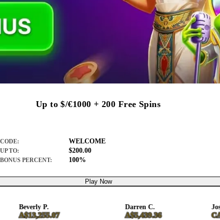
Up to $/€1000 + 200 Free Spins
WELCOME
CODE:
$200.00
UP TO:
100%
BONUS PERCENT:
Play Now
Beverly P.
Darren C.
Josef
A$13,255.07
A$5,439.36
CA$2