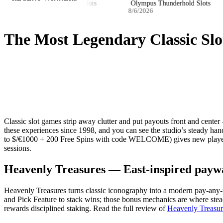
Fortunate Buddha Slots
Olympus Thunderhold Slots
8/6/2026
8/6/2026
The Most Legendary Classic Sl
Classic slot games strip away clutter and put payouts front and cen
these experiences since 1998, and you can see the studio’s steady han
to $/€1000 + 200 Free Spins with code WELCOME) gives new players e
sessions.
Heavenly Treasures — East-inspired payw
Heavenly Treasures turns classic iconography into a modern pay-any-way
and Pick Feature to stack wins; those bonus mechanics are where stead
rewards disciplined staking. Read the full review of
Heavenly Treasur