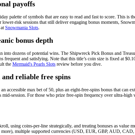
nal payoffs
ay palette of symbols that are easy to read and fast to score. This is t
er lower-risk sessions that still deliver engaging bonus moments, Snowm
 at
Snowmania Slots
.
anic bonus depth
in into dozens of potential wins. The Shipwreck Pick Bonus and Treasure
equent and satisfying. Note that this title’s coin size is fixed at $0.10
ult the
Mermaid's Pearls Slots
review before you dive.
d reliable free spins
an accessible max bet of 50, plus an eight-free-spins bonus that can e
mid-session. For those who prize free-spin frequency over ultra-high vo
kroll, using coins-per-line strategically, and treating bonuses as value m
and more), multiple supported currencies (USD, EUR, GBP, AUD, CAD, Z