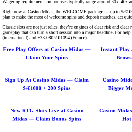
Wagering requirements on bonuses typically range around 30x–40x an
Right now at Casino Midas, the WELCOME package — up to $/€1000 plu
plan to make the most of welcome spins and deposit matches, act qui
Classic slots are not just relics; they’re engines of clear risk and cle
gameplay that can turn a short session into a major headline. For help
(international) and +33-0805101094 (France).
Free Play Offers at Casino Midas —
Instant Play
Claim Your Spins
Brows
Sign Up At Casino Midas — Claim
Casino Mida
$/€1000 + 200 Spins
Bigger M
New RTG Slots Live at Casino
Casino Midas
Midas — Claim Bonus Spins
Hot