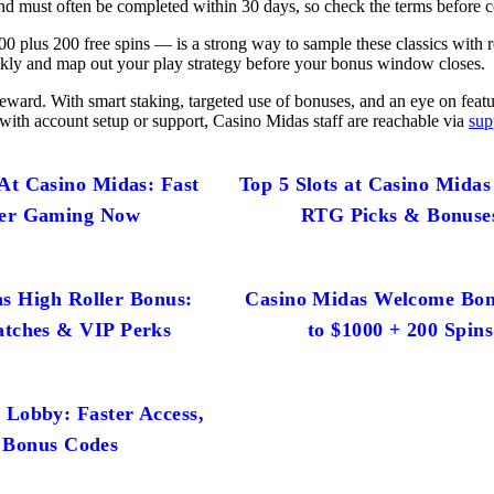
d must often be completed within 30 days, so check the terms before 
s 200 free spins — is a strong way to sample these classics with re
ckly and map out your play strategy before your bonus window closes.
ar reward. With smart staking, targeted use of bonuses, and an eye on featu
 with account setup or support, Casino Midas staff are reachable via
sup
 At Casino Midas: Fast
Top 5 Slots at Casino Mida
er Gaming Now
RTG Picks & Bonuse
s High Roller Bonus:
Casino Midas Welcome Bon
atches & VIP Perks
to $1000 + 200 Spins
 Lobby: Faster Access,
 Bonus Codes