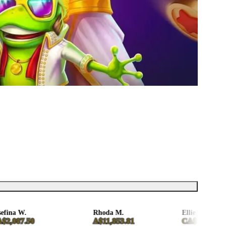
ina W.
Rhoda M.
Ellie S.
,087.50
A$11,853.81
CA$9,611.60