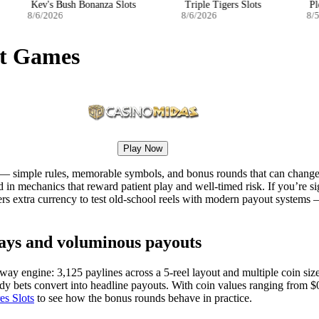
Kev's Bush Bonanza Slots
Triple Tigers Slots
Plent
8/6/2026
8/6/2026
8/5/2
ot Games
Play Now
ter — simple rules, memorable symbols, and bonus rounds that can chang
d in mechanics that reward patient play and well-timed risk. If you’re
xtra currency to test old-school reels with modern payout systems — 
ays and voluminous payouts
 engine: 3,125 paylines across a 5-reel layout and multiple coin sizes 
y bets convert into headline payouts. With coin values ranging from $0.
es Slots
to see how the bonus rounds behave in practice.