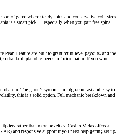
he sort of game where steady spins and conservative coin sizes
ania is a smart pick — especially when you pair free spins
 Pearl Feature are built to grant multi-level payouts, and the
, so bankroll planning needs to factor that in. If you want a
xtend a run. The game’s symbols are high-contrast and easy to
latility, this is a solid option. Full mechanic breakdown and
ultipliers rather than mere novelties. Casino Midas offers a
AR) and responsive support if you need help getting set up.