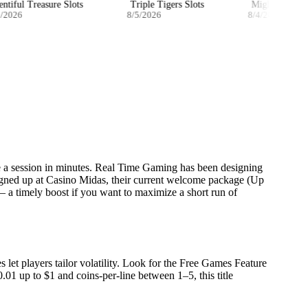
iful Treasure Slots
Triple Tigers Slots
Mighty Drums Sl
026
8/5/2026
8/4/2026
e a session in minutes. Real Time Gaming has been designing
 signed up at Casino Midas, their current welcome package (Up
a timely boost if you want to maximize a short run of
let players tailor volatility. Look for the Free Games Feature
01 up to $1 and coins-per-line between 1–5, this title