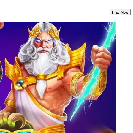
Play Now