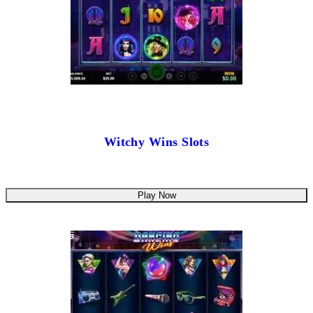
Witchy Wins Slots
Play Now