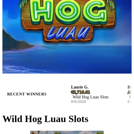
Ila B.
Laurie G.
Beverl
ZAR 149,478.65
€5,718.61
A$13,
RECENT WINNERS
Fortunate Buddha Slots
Wild Hog Luau Slots
Kev's
8/6/2026
8/6/2026
8/6/20
Wild Hog Luau Slots