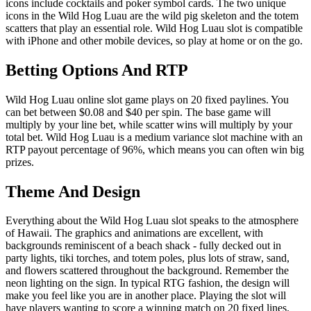
icons include cocktails and poker symbol cards. The two unique
icons in the Wild Hog Luau are the wild pig skeleton and the totem
scatters that play an essential role. Wild Hog Luau slot is compatible
with iPhone and other mobile devices, so play at home or on the go.
Betting Options And RTP
Wild Hog Luau online slot game plays on 20 fixed paylines. You
can bet between $0.08 and $40 per spin. The base game will
multiply by your line bet, while scatter wins will multiply by your
total bet. Wild Hog Luau is a medium variance slot machine with an
RTP payout percentage of 96%, which means you can often win big
prizes.
Theme And Design
Everything about the Wild Hog Luau slot speaks to the atmosphere
of Hawaii. The graphics and animations are excellent, with
backgrounds reminiscent of a beach shack - fully decked out in
party lights, tiki torches, and totem poles, plus lots of straw, sand,
and flowers scattered throughout the background. Remember the
neon lighting on the sign. In typical RTG fashion, the design will
make you feel like you are in another place. Playing the slot will
have players wanting to score a winning match on 20 fixed lines.