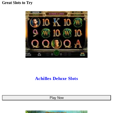
Great Slots to Try
Achilles Deluxe Slots
Play Now