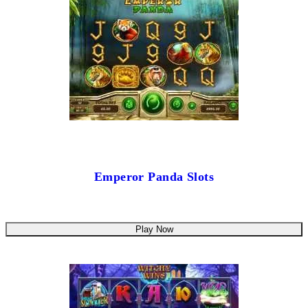
Emperor Panda Slots
Play Now