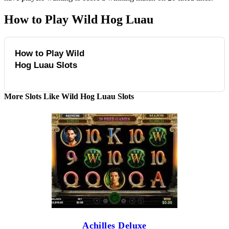
How to Play Wild Hog Luau
How to Play Wild
Step-by-step guide to winning
combinations, features, and
Hog Luau Slots
bonuses.
More Slots Like Wild Hog Luau Slots
Match Symbols on Paylines
Win by lining up three to five matching icons on any of
the game's 20 paylines from left to right.
Wild Symbols
Wild boar skeletons replace all regular symbols on reels
one, three, and five to create more winning combos.
Lucky Streak Re-Spin Feature
All wins trigger the Lucky Streak Re-Spin where
winning symbols remain in place while the other reels
Achilles Deluxe