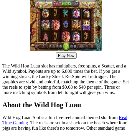
Play Now
The Wild Hog Luau slot has multipliers, free spins, a Scatter, and a
Wild symbol. Payouts are up to 6,800 times the bet. If you get a
winning streak, the Lucky Streak Re-Spin will re-trigger. The
graphics are vivid and colorful, matching the theme of the game. Set
the reels to spin by betting from $0.08 to $40 per spin. Three or
more matching symbols from left to right will give you wins.
About the Wild Hog Luau
Wild Hog Luau Slot is a fun five-reel animal-themed slot from
Real
Time Gaming
. The reels are set in a shack on the beach where four
pigs are having fun like there's no tomorrow. Other standard game