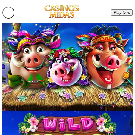
Play Now