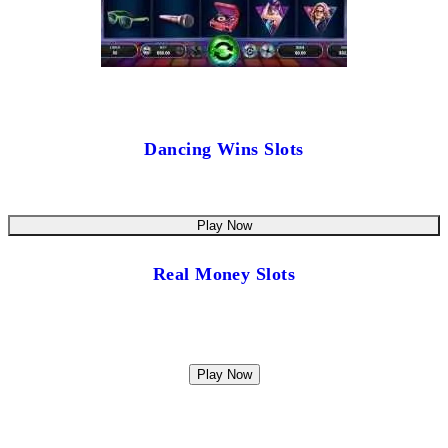
Dancing Wins Slots
Play Now
Real Money Slots
Play Now