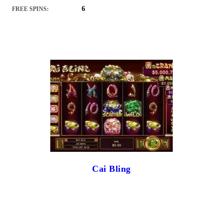
6
FREE SPINS:
Cai Bling