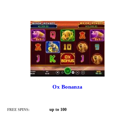
Ox Bonanza
up to 100
FREE SPINS: