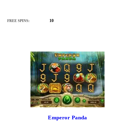
re-spin to create bigger wins or new combos. The
feature stops if there are no new wins.
Totem Scatter Wins
10
FREE SPINS:
Hit three or more totem scatters to win 1x your total bet.
Trigger Free Spins
Land 5 or more totem scatters anywhere to trigger free
games: 5-7 for 8 spins, 8-9 for 10 spins, 10 for 25 spins,
11-15 for 50 spins.
Multipliers in Free Spins
If Lucky Streak Re-Spin occurs during free spins, a
multiplier between 2x and 10x applies to prizes. The
maximum win is 6800x your bet.
Emperor Panda