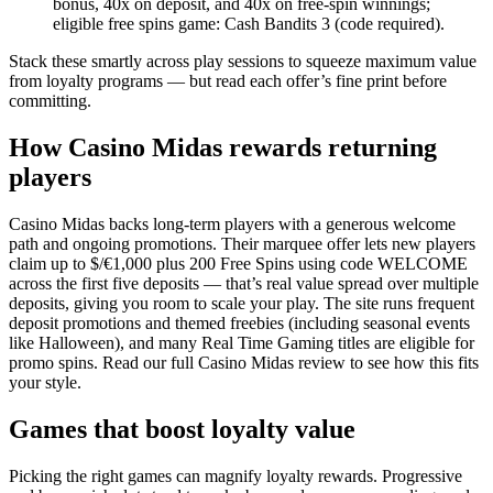
bonus, 40x on deposit, and 40x on free-spin winnings;
eligible free spins game: Cash Bandits 3 (code required).
Stack these smartly across play sessions to squeeze maximum value
from loyalty programs — but read each offer’s fine print before
committing.
How Casino Midas rewards returning
players
Casino Midas backs long-term players with a generous welcome
path and ongoing promotions. Their marquee offer lets new players
claim up to $/€1,000 plus 200 Free Spins using code WELCOME
across the first five deposits — that’s real value spread over multiple
deposits, giving you room to scale your play. The site runs frequent
deposit promotions and themed freebies (including seasonal events
like Halloween), and many Real Time Gaming titles are eligible for
promo spins. Read our full Casino Midas review to see how this fits
your style.
Games that boost loyalty value
Picking the right games can magnify loyalty rewards. Progressive