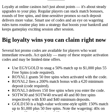
Loyalty at online casinos isn't just about points — it's about steady
upgrades to your play. Regular players can stack match bonuses,
rounds of free spins, and time-sensitive promos so each deposit
delivers more value. Smart use of codes and an eye on wagering
rules turns routine play into a strategy that boosts your bankroll and
keeps gameplay exciting session after session.
Big loyalty wins you can claim right now
Several hot promo codes are available for players who want
immediate rewards. Act quickly — many of these require activation
codes and may be limited-time offers.
Use EGYGOLD to snag a 50% match up to $1,000 plus 55
Free Spins (code required).
ROYAL1 grants 50 free spins when activated with the code.
ROYAL2 fires a 200% match bonus with a €20 minimum
deposit (code required).
ROYAL3 delivers 150 free spins when you enter the code.
SOTW30 and SOTW40 reward 40 and 80 free spins
respectively with $30 and $40 minimum deposits.
GOLD150 is a high-value welcome-style uplift: 150% match
up to $1,000 plus 50 free spins. Note the wagering: 40x on