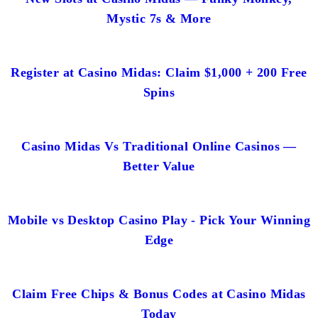
Mystic 7s & More
Register at Casino Midas: Claim $1,000 + 200 Free
Spins
Casino Midas Vs Traditional Online Casinos —
Better Value
Mobile vs Desktop Casino Play - Pick Your Winning
Edge
Claim Free Chips & Bonus Codes at Casino Midas
Today