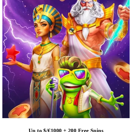
Up to $/€1000 + 200 Free Spins