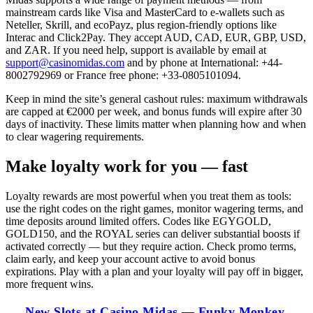
mainstream cards like Visa and MasterCard to e-wallets such as
Neteller, Skrill, and ecoPayz, plus region-friendly options like
Interac and Click2Pay. They accept AUD, CAD, EUR, GBP, USD,
and ZAR. If you need help, support is available by email at
support@casinomidas.com
and by phone at International: +44-
8002792969 or France free phone: +33-0805101094.
Keep in mind the site’s general cashout rules: maximum withdrawals
are capped at €2000 per week, and bonus funds will expire after 30
days of inactivity. These limits matter when planning how and when
to clear wagering requirements.
Make loyalty work for you — fast
Loyalty rewards are most powerful when you treat them as tools:
use the right codes on the right games, monitor wagering terms, and
time deposits around limited offers. Codes like EGYGOLD,
GOLD150, and the ROYAL series can deliver substantial boosts if
activated correctly — but they require action. Check promo terms,
claim early, and keep your account active to avoid bonus
expirations. Play with a plan and your loyalty will pay off in bigger,
more frequent wins.
New Slots at Casino Midas — Funky Monkey,