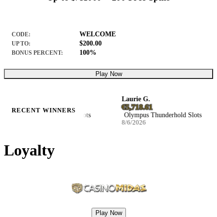
WELCOME
CODE:
$200.00
UP TO:
100%
BONUS PERCENT:
Play Now
Ila B.
Laurie G.
ZAR 149,478.65
€5,718.61
RECENT WINNERS
Fortunate Buddha Slots
Olympus Thunderhold Slots
8/6/2026
8/6/2026
Loyalty
Play Now