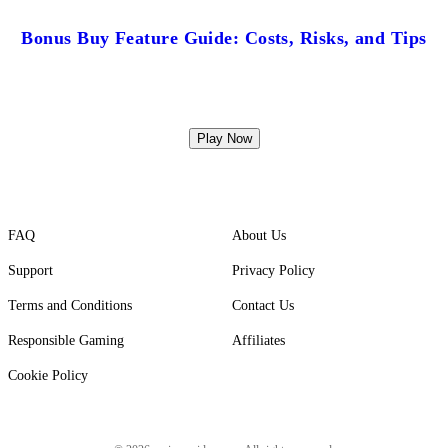
Bonus Buy Feature Guide: Costs, Risks, and Tips
Play Now
FAQ
About Us
Support
Privacy Policy
Terms and Conditions
Contact Us
Responsible Gaming
Affiliates
Cookie Policy