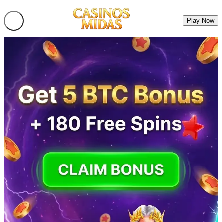
Play Now