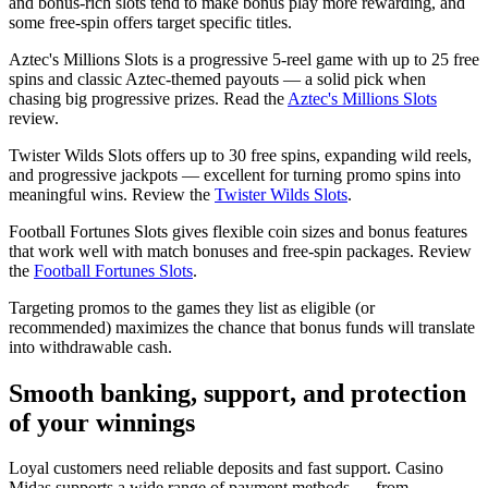
and bonus-rich slots tend to make bonus play more rewarding, and
some free-spin offers target specific titles.
Aztec's Millions Slots is a progressive 5-reel game with up to 25 free
spins and classic Aztec-themed payouts — a solid pick when
chasing big progressive prizes. Read the
Aztec's Millions Slots
review.
Twister Wilds Slots offers up to 30 free spins, expanding wild reels,
and progressive jackpots — excellent for turning promo spins into
meaningful wins. Review the
Twister Wilds Slots
.
Football Fortunes Slots gives flexible coin sizes and bonus features
that work well with match bonuses and free-spin packages. Review
the
Football Fortunes Slots
.
Targeting promos to the games they list as eligible (or
recommended) maximizes the chance that bonus funds will translate
into withdrawable cash.
Smooth banking, support, and protection
of your winnings
Loyal customers need reliable deposits and fast support. Casino
Midas supports a wide range of payment methods — from