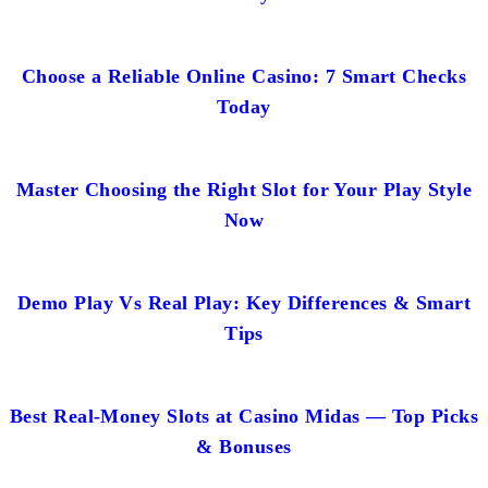
Choose a Reliable Online Casino: 7 Smart Checks
Today
Master Choosing the Right Slot for Your Play Style
Now
Demo Play Vs Real Play: Key Differences & Smart
Tips
Best Real-Money Slots at Casino Midas — Top Picks
& Bonuses